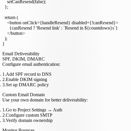
    setCanResend(false);

  };

  return (

    <button onClick={handleResend} disabled={!canResend}>

      {canResend ? 'Resend link' : `Resend in ${countdown}s`}

    </button>

  );

Email Deliverability
SPF, DKIM, DMARC
Configure email authentication:
Add SPF record to DNS
Enable DKIM signing
Set up DMARC policy
Custom Email Domain
Use your own domain for better deliverability:
Go to
Project Settings
→
Auth
Configure custom SMTP
Verify domain ownership
Monitor Bounces