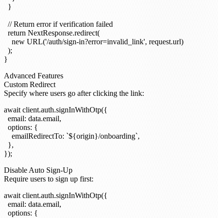
  }

  // Return error if verification failed

  return NextResponse.redirect(

    new URL('/auth/sign-in?error=invalid_link', request.url)

  );

Advanced Features
Custom Redirect
Specify where users go after clicking the link:
await client.auth.signInWithOtp({

  email: data.email,

  options: {

    emailRedirectTo: `${origin}/onboarding`,

  },

Disable Auto Sign-Up
Require users to sign up first:
await client.auth.signInWithOtp({

  email: data.email,

  options: {
