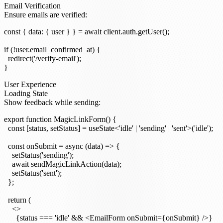
Email Verification
Ensure emails are verified:
const { data: { user } } = await client.auth.getUser();

if (!user.email_confirmed_at) {

  redirect('/verify-email');

User Experience
Loading State
Show feedback while sending:
export function MagicLinkForm() {

  const [status, setStatus] = useState<'idle' | 'sending' | 'sent'>('idle');

  const onSubmit = async (data) => {

    setStatus('sending');

    await sendMagicLinkAction(data);

    setStatus('sent');

  };

  return (

    <>

      {status === 'idle' && <EmailForm onSubmit={onSubmit} />}
