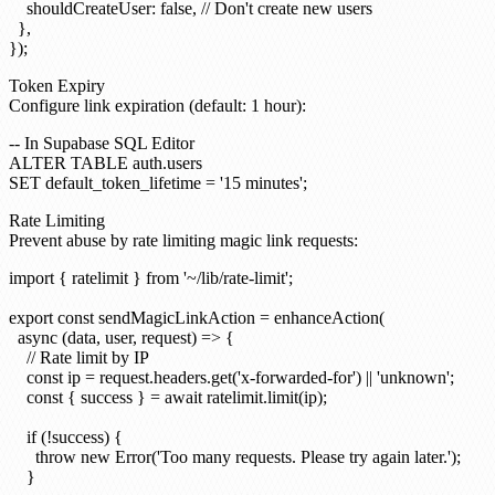
    shouldCreateUser: false, // Don't create new users

  },

Token Expiry
Configure link expiration (default: 1 hour):
-- In Supabase SQL Editor

ALTER TABLE auth.users

Rate Limiting
Prevent abuse by rate limiting magic link requests:
import { ratelimit } from '~/lib/rate-limit';

export const sendMagicLinkAction = enhanceAction(

  async (data, user, request) => {

    // Rate limit by IP

    const ip = request.headers.get('x-forwarded-for') || 'unknown';

    const { success } = await ratelimit.limit(ip);

    if (!success) {

      throw new Error('Too many requests. Please try again later.');

    }
