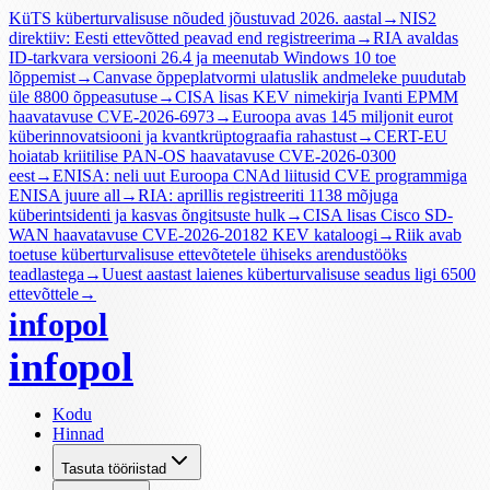
KüTS küberturvalisuse nõuded jõustuvad 2026. aastal
→
NIS2
direktiiv: Eesti ettevõtted peavad end registreerima
→
RIA avaldas
ID-tarkvara versiooni 26.4 ja meenutab Windows 10 toe
lõppemist
→
Canvase õppeplatvormi ulatuslik andmeleke puudutab
üle 8800 õppeasutuse
→
CISA lisas KEV nimekirja Ivanti EPMM
haavatavuse CVE-2026-6973
→
Euroopa avas 145 miljonit eurot
küberinnovatsiooni ja kvantkrüptograafia rahastust
→
CERT-EU
hoiatab kriitilise PAN-OS haavatavuse CVE-2026-0300
eest
→
ENISA: neli uut Euroopa CNAd liitusid CVE programmiga
ENISA juure all
→
RIA: aprillis registreeriti 1138 mõjuga
küberintsidenti ja kasvas õngitsuste hulk
→
CISA lisas Cisco SD-
WAN haavatavuse CVE-2026-20182 KEV kataloogi
→
Riik avab
toetuse küberturvalisuse ettevõtetele ühiseks arendustööks
teadlastega
→
Uuest aastast laienes küberturvalisuse seadus ligi 6500
ettevõttele
→
infopol
infopol
Kodu
Hinnad
Tasuta tööriistad