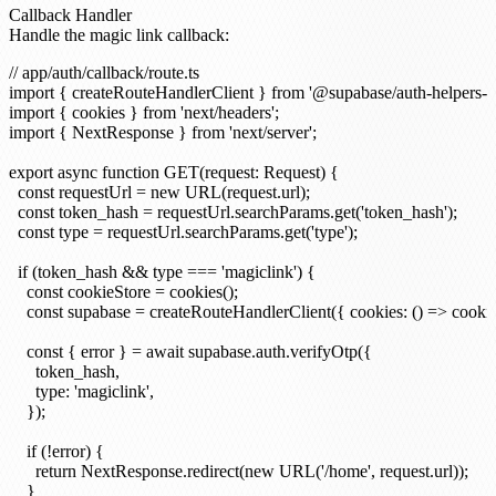
Callback Handler
Handle the magic link callback:
// app/auth/callback/route.ts

import { createRouteHandlerClient } from '@supabase/auth-helpers-nex
import { cookies } from 'next/headers';

import { NextResponse } from 'next/server';

export async function GET(request: Request) {

  const requestUrl = new URL(request.url);

  const token_hash = requestUrl.searchParams.get('token_hash');

  const type = requestUrl.searchParams.get('type');

  if (token_hash && type === 'magiclink') {

    const cookieStore = cookies();

    const supabase = createRouteHandlerClient({ cookies: () => cookieS
    const { error } = await supabase.auth.verifyOtp({

      token_hash,

      type: 'magiclink',

    });

    if (!error) {

      return NextResponse.redirect(new URL('/home', request.url));

    }
