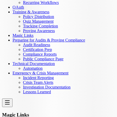
Recurring Workflows
OAuth
Training & Awareness
Policy Distribution
Quiz Management
Tracking Completion
Proving Awareness
Magic Links
Preparing for Audits & Proving Compliance
Audit Readiness
Certification Prep
Compliance Reports
Public Compliance Page
Technical Documentation
Automation
Emergency & Crisis Management
Incident Reporting
Crisis Team Alerts
Investigation Documentation
Lessons Learned
Magic Links