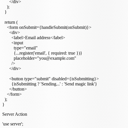
      </div>

    );

  }

  return (

    <form onSubmit={handleSubmit(onSubmit)}>

      <div>

        <label>Email address</label>

        <input

          type="email"

          {...register('email', { required: true })}

          placeholder="you@example.com"

        />

      </div>

      <button type="submit" disabled={isSubmitting}>

        {isSubmitting ? 'Sending...' : 'Send magic link'}

      </button>

    </form>

  );

Server Action
'use server';
