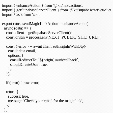
import { enhanceAction } from '@kit/next/actions';

import { getSupabaseServerClient } from '@kit/supabase/server-client'
import * as z from 'zod';

export const sendMagicLinkAction = enhanceAction(

  async (data) => {

    const client = getSupabaseServerClient();

    const origin = process.env.NEXT_PUBLIC_SITE_URL!;

    const { error } = await client.auth.signInWithOtp({

      email: data.email,

      options: {

        emailRedirectTo: `${origin}/auth/callback`,

        shouldCreateUser: true,

      },

    });

    if (error) throw error;

    return {

      success: true,

      message: 'Check your email for the magic link',

    };

  },
