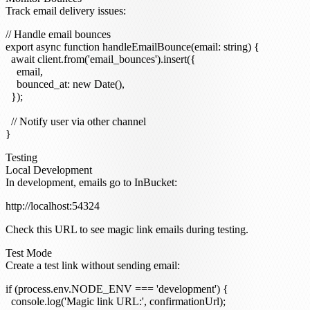
Track email delivery issues:
// Handle email bounces

export async function handleEmailBounce(email: string) {

  await client.from('email_bounces').insert({

    email,

    bounced_at: new Date(),

  });

  // Notify user via other channel

Testing
Local Development
In development, emails go to InBucket:
Check this URL to see magic link emails during testing.
Test Mode
Create a test link without sending email:
if (process.env.NODE_ENV === 'development') {

  console.log('Magic link URL:', confirmationUrl);
