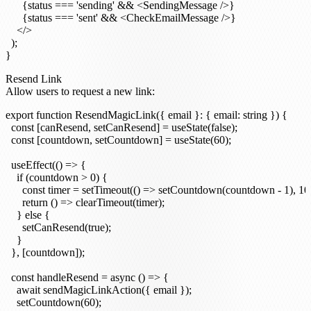
      {status === 'sending' && <SendingMessage />}

      {status === 'sent' && <CheckEmailMessage />}

    </>

  );

Resend Link
Allow users to request a new link:
export function ResendMagicLink({ email }: { email: string }) {

  const [canResend, setCanResend] = useState(false);

  const [countdown, setCountdown] = useState(60);

  useEffect(() => {

    if (countdown > 0) {

      const timer = setTimeout(() => setCountdown(countdown - 1), 100
      return () => clearTimeout(timer);

    } else {

      setCanResend(true);

    }

  }, [countdown]);

  const handleResend = async () => {

    await sendMagicLinkAction({ email });

    setCountdown(60);
