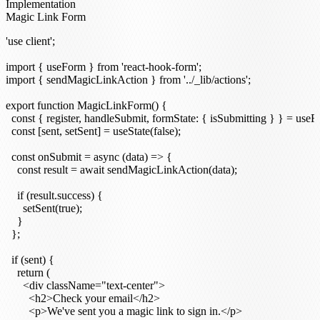
Implementation
Magic Link Form
'use client';

import { useForm } from 'react-hook-form';

import { sendMagicLinkAction } from '../_lib/actions';

export function MagicLinkForm() {

  const { register, handleSubmit, formState: { isSubmitting } } = useFo
  const [sent, setSent] = useState(false);

  const onSubmit = async (data) => {

    const result = await sendMagicLinkAction(data);

    if (result.success) {

      setSent(true);

    }

  };

  if (sent) {

    return (

      <div className="text-center">

        <h2>Check your email</h2>

        <p>We've sent you a magic link to sign in.</p>
