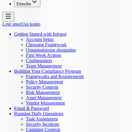
Ettevõte
Logi sisse
Uus konto
Getting Started with Infopol
Account Setup
Choosing Framework
Organisatsiooni alustamine
First Week Actions
Configuration
Team Management
Building Your Compliance Program
Frameworks and Requirements
Policy Management
Security Controls
Risk Management
Asset Management
Vendor Management
Email & Password
Running Daily Operations
Task Assignment
Security Incidents
Updating Controls