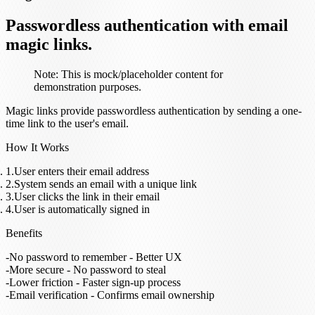
Passwordless authentication with email
magic links.
Note:
This is mock/placeholder content for
demonstration purposes.
Magic links provide passwordless authentication by sending a one-
time link to the user's email.
How It Works
User enters their email address
System sends an email with a unique link
User clicks the link in their email
User is automatically signed in
Benefits
No password to remember
- Better UX
More secure
- No password to steal
Lower friction
- Faster sign-up process
Email verification
- Confirms email ownership