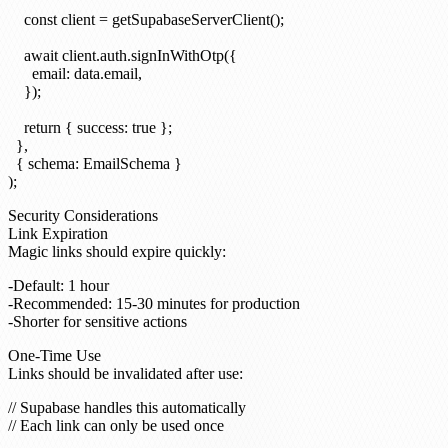
    const client = getSupabaseServerClient();

    await client.auth.signInWithOtp({

      email: data.email,

    });

    return { success: true };

  },

  { schema: EmailSchema }

Security Considerations
Link Expiration
Magic links should expire quickly:
Default: 1 hour
Recommended: 15-30 minutes for production
Shorter for sensitive actions
One-Time Use
Links should be invalidated after use:
// Supabase handles this automatically
