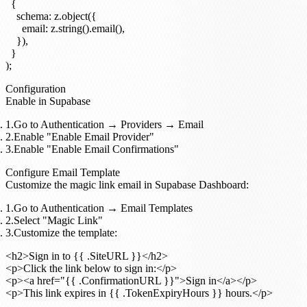
  {

    schema: z.object({

      email: z.string().email(),

    }),

  }

Configuration
Enable in Supabase
Go to
Authentication
→
Providers
→
Email
Enable "Enable Email Provider"
Enable "Enable Email Confirmations"
Configure Email Template
Customize the magic link email in Supabase Dashboard:
Go to
Authentication
→
Email Templates
Select "Magic Link"
Customize the template:
<h2>Sign in to {{ .SiteURL }}</h2>

<p>Click the link below to sign in:</p>

<p><a href="{{ .ConfirmationURL }}">Sign in</a></p>
