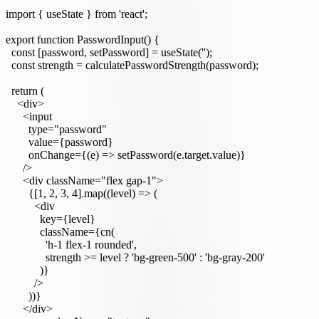
import { useState } from 'react';

export function PasswordInput() {

  const [password, setPassword] = useState('');

  const strength = calculatePasswordStrength(password);

  return (

    <div>

      <input

        type="password"

        value={password}

        onChange={(e) => setPassword(e.target.value)}

      />

      <div className="flex gap-1">

        {[1, 2, 3, 4].map((level) => (

          <div

            key={level}

            className={cn(

              'h-1 flex-1 rounded',

              strength >= level ? 'bg-green-500' : 'bg-gray-200'

            )}

          />

        ))}

      </div>
