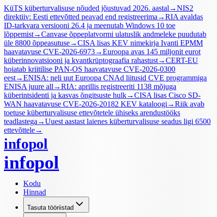
KüTS küberturvalisuse nõuded jõustuvad 2026. aastal
→
NIS2
direktiiv: Eesti ettevõtted peavad end registreerima
→
RIA avaldas
ID-tarkvara versiooni 26.4 ja meenutab Windows 10 toe
lõppemist
→
Canvase õppeplatvormi ulatuslik andmeleke puudutab
üle 8800 õppeasutuse
→
CISA lisas KEV nimekirja Ivanti EPMM
haavatavuse CVE-2026-6973
→
Euroopa avas 145 miljonit eurot
küberinnovatsiooni ja kvantkrüptograafia rahastust
→
CERT-EU
hoiatab kriitilise PAN-OS haavatavuse CVE-2026-0300
eest
→
ENISA: neli uut Euroopa CNAd liitusid CVE programmiga
ENISA juure all
→
RIA: aprillis registreeriti 1138 mõjuga
küberintsidenti ja kasvas õngitsuste hulk
→
CISA lisas Cisco SD-
WAN haavatavuse CVE-2026-20182 KEV kataloogi
→
Riik avab
toetuse küberturvalisuse ettevõtetele ühiseks arendustööks
teadlastega
→
Uuest aastast laienes küberturvalisuse seadus ligi 6500
ettevõttele
→
infopol
infopol
Kodu
Hinnad
Tasuta tööriistad