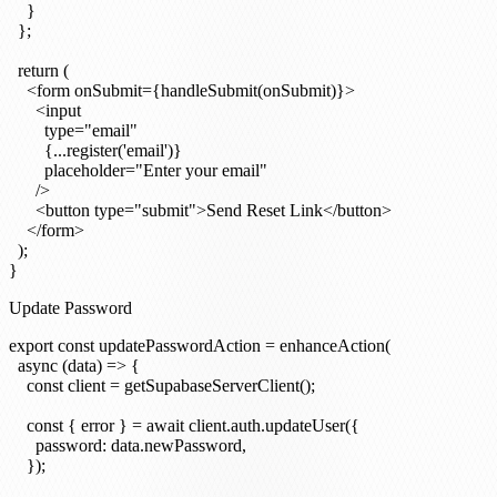
    }

  };

  return (

    <form onSubmit={handleSubmit(onSubmit)}>

      <input

        type="email"

        {...register('email')}

        placeholder="Enter your email"

      />

      <button type="submit">Send Reset Link</button>

    </form>

  );

Update Password
export const updatePasswordAction = enhanceAction(

  async (data) => {

    const client = getSupabaseServerClient();

    const { error } = await client.auth.updateUser({

      password: data.newPassword,

    });
