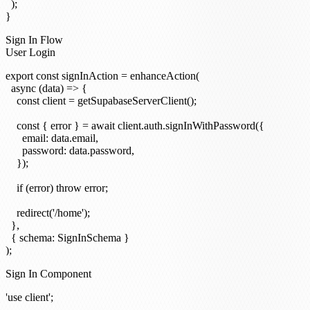
  );

Sign In Flow
User Login
export const signInAction = enhanceAction(

  async (data) => {

    const client = getSupabaseServerClient();

    const { error } = await client.auth.signInWithPassword({

      email: data.email,

      password: data.password,

    });

    if (error) throw error;

    redirect('/home');

  },

  { schema: SignInSchema }

Sign In Component
'use client';
