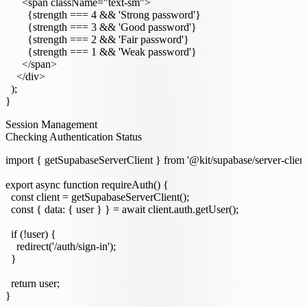
      <span className="text-sm">

        {strength === 4 && 'Strong password'}

        {strength === 3 && 'Good password'}

        {strength === 2 && 'Fair password'}

        {strength === 1 && 'Weak password'}

      </span>

    </div>

  );

Session Management
Checking Authentication Status
import { getSupabaseServerClient } from '@kit/supabase/server-client'
export async function requireAuth() {

  const client = getSupabaseServerClient();

  const { data: { user } } = await client.auth.getUser();

  if (!user) {

    redirect('/auth/sign-in');

  }

  return user;
