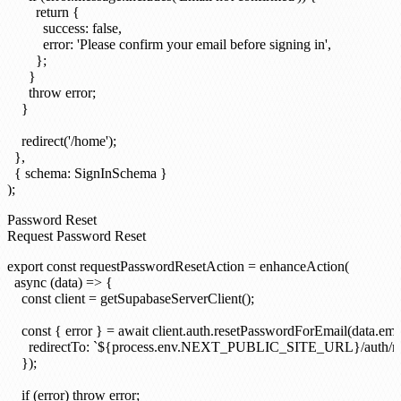
        return {

          success: false,

          error: 'Please confirm your email before signing in',

        };

      }

      throw error;

    }

    redirect('/home');

  },

  { schema: SignInSchema }

Password Reset
Request Password Reset
export const requestPasswordResetAction = enhanceAction(

  async (data) => {

    const client = getSupabaseServerClient();

    const { error } = await client.auth.resetPasswordForEmail(data.emai
      redirectTo: `${process.env.NEXT_PUBLIC_SITE_URL}/auth/res
    });

    if (error) throw error;
