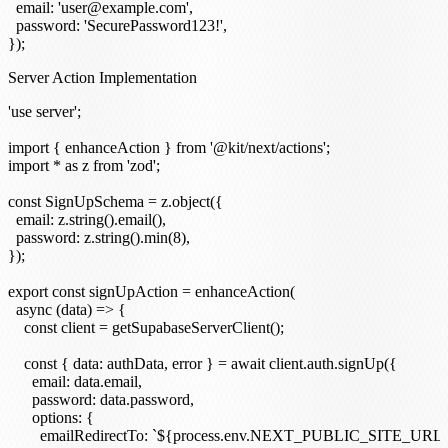
  email: 'user@example.com',

  password: 'SecurePassword123!',

Server Action Implementation
'use server';

import { enhanceAction } from '@kit/next/actions';

import * as z from 'zod';

const SignUpSchema = z.object({

  email: z.string().email(),

  password: z.string().min(8),

});

export const signUpAction = enhanceAction(

  async (data) => {

    const client = getSupabaseServerClient();

    const { data: authData, error } = await client.auth.signUp({

      email: data.email,

      password: data.password,

      options: {

        emailRedirectTo: `${process.env.NEXT_PUBLIC_SITE_URL}/a