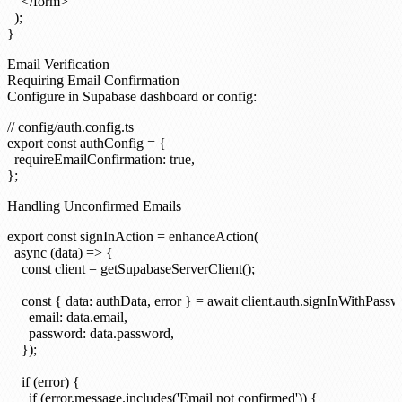
    </form>

  );

Email Verification
Requiring Email Confirmation
Configure in Supabase dashboard or config:
// config/auth.config.ts

export const authConfig = {

  requireEmailConfirmation: true,

Handling Unconfirmed Emails
export const signInAction = enhanceAction(

  async (data) => {

    const client = getSupabaseServerClient();

    const { data: authData, error } = await client.auth.signInWithPassw
      email: data.email,

      password: data.password,

    });

    if (error) {

      if (error.message.includes('Email not confirmed')) {
