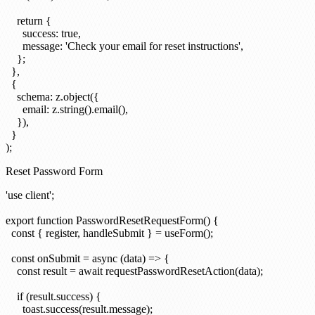
    return {

      success: true,

      message: 'Check your email for reset instructions',

    };

  },

  {

    schema: z.object({

      email: z.string().email(),

    }),

  }

Reset Password Form
'use client';

export function PasswordResetRequestForm() {

  const { register, handleSubmit } = useForm();

  const onSubmit = async (data) => {

    const result = await requestPasswordResetAction(data);

    if (result.success) {

      toast.success(result.message);
