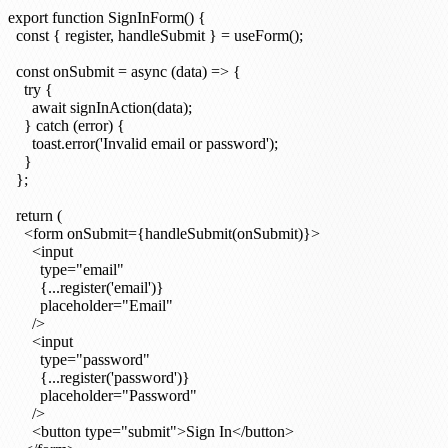
export function SignInForm() {

  const { register, handleSubmit } = useForm();

  const onSubmit = async (data) => {

    try {

      await signInAction(data);

    } catch (error) {

      toast.error('Invalid email or password');

    }

  };

  return (

    <form onSubmit={handleSubmit(onSubmit)}>

      <input

        type="email"

        {...register('email')}

        placeholder="Email"

      />

      <input

        type="password"

        {...register('password')}

        placeholder="Password"

      />

      <button type="submit">Sign In</button>
