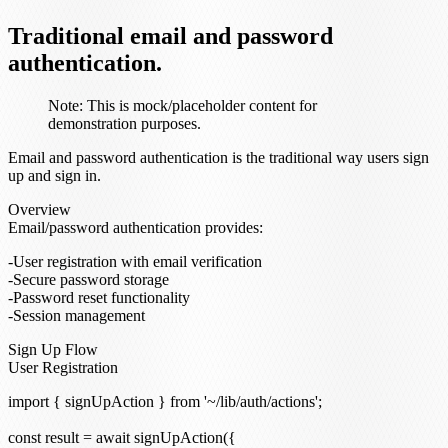
Traditional email and password
authentication.
Note:
This is mock/placeholder content for
demonstration purposes.
Email and password authentication is the traditional way users sign
up and sign in.
Overview
Email/password authentication provides:
User registration with email verification
Secure password storage
Password reset functionality
Session management
Sign Up Flow
User Registration
import { signUpAction } from '~/lib/auth/actions';

const result = await signUpAction({
