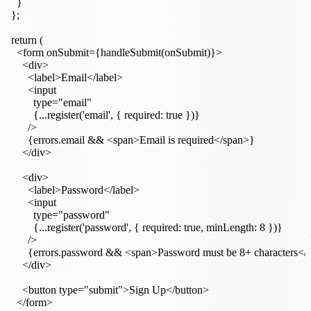
    }

  };

  return (

    <form onSubmit={handleSubmit(onSubmit)}>

      <div>

        <label>Email</label>

        <input

          type="email"

          {...register('email', { required: true })}

        />

        {errors.email && <span>Email is required</span>}

      </div>

      <div>

        <label>Password</label>

        <input

          type="password"

          {...register('password', { required: true, minLength: 8 })}

        />

        {errors.password && <span>Password must be 8+ characters</
      </div>

      <button type="submit">Sign Up</button>

    </form>
