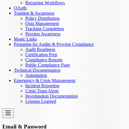
Recurring Workflows
OAuth
Training & Awareness
Policy Distribution
Quiz Management
Tracking Completion
Proving Awareness
Magic Links
Preparing for Audits & Proving Compliance
Audit Readiness
Certification Prep
Compliance Reports
Public Compliance Page
Technical Documentation
Automation
Emergency & Crisis Management
Incident Reporting
Crisis Team Alerts
Investigation Documentation
Lessons Learned
Email & Password