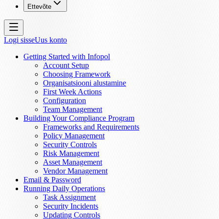
Ettevõte
Logi sisse
Uus konto
Getting Started with Infopol
Account Setup
Choosing Framework
Organisatsiooni alustamine
First Week Actions
Configuration
Team Management
Building Your Compliance Program
Frameworks and Requirements
Policy Management
Security Controls
Risk Management
Asset Management
Vendor Management
Email & Password
Running Daily Operations
Task Assignment
Security Incidents
Updating Controls