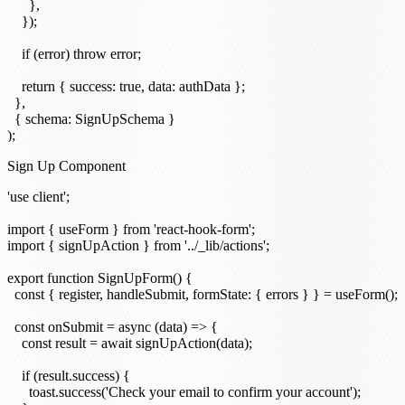
      },

    });

    if (error) throw error;

    return { success: true, data: authData };

  },

  { schema: SignUpSchema }

Sign Up Component
'use client';

import { useForm } from 'react-hook-form';

import { signUpAction } from '../_lib/actions';

export function SignUpForm() {

  const { register, handleSubmit, formState: { errors } } = useForm();

  const onSubmit = async (data) => {

    const result = await signUpAction(data);

    if (result.success) {

      toast.success('Check your email to confirm your account');
