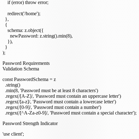
    if (error) throw error;

    redirect('/home');

  },

  {

    schema: z.object({

      newPassword: z.string().min(8),

    }),

  }

Password Requirements
Validation Schema
const PasswordSchema = z

  .string()

  .min(8, 'Password must be at least 8 characters')

  .regex(/[A-Z]/, 'Password must contain an uppercase letter')

  .regex(/[a-z]/, 'Password must contain a lowercase letter')

  .regex(/[0-9]/, 'Password must contain a number')

Password Strength Indicator
'use client';
