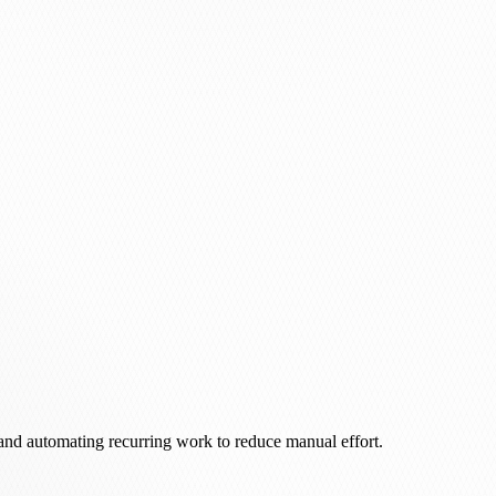
 and automating recurring work to reduce manual effort.