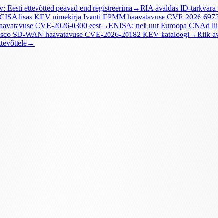
v: Eesti ettevõtted peavad end registreerima
→
RIA avaldas ID-tarkvara
CISA lisas KEV nimekirja Ivanti EPMM haavatavuse CVE-2026-697
haavatavuse CVE-2026-0300 eest
→
ENISA: neli uut Euroopa CNAd lii
Cisco SD-WAN haavatavuse CVE-2026-20182 KEV kataloogi
→
Riik a
tevõttele
→