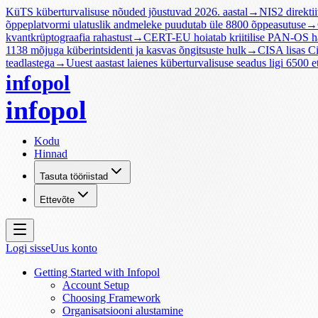
KüTS küberturvalisuse nõuded jõustuvad 2026. aastal
→
NIS2 direktii
õppeplatvormi ulatuslik andmeleke puudutab üle 8800 õppeasutuse
→
kvantkrüptograafia rahastust
→
CERT-EU hoiatab kriitilise PAN-OS 
1138 mõjuga küberintsidenti ja kasvas õngitsuste hulk
→
CISA lisas 
teadlastega
→
Uuest aastast laienes küberturvalisuse seadus ligi 6500 et
infopol
infopol
Kodu
Hinnad
Tasuta tööriistad
Ettevõte
Logi sisse
Uus konto
Getting Started with Infopol
Account Setup
Choosing Framework
Organisatsiooni alustamine