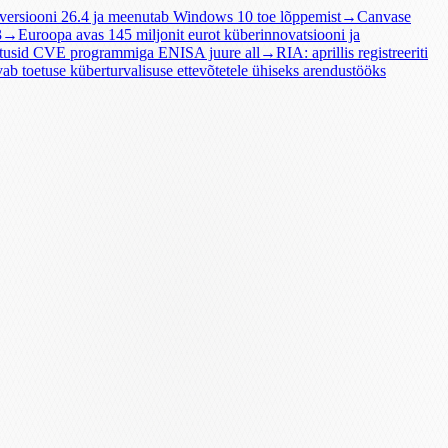
 versiooni 26.4 ja meenutab Windows 10 toe lõppemist
→
Canvase
3
→
Euroopa avas 145 miljonit eurot küberinnovatsiooni ja
tusid CVE programmiga ENISA juure all
→
RIA: aprillis registreeriti
vab toetuse küberturvalisuse ettevõtetele ühiseks arendustööks