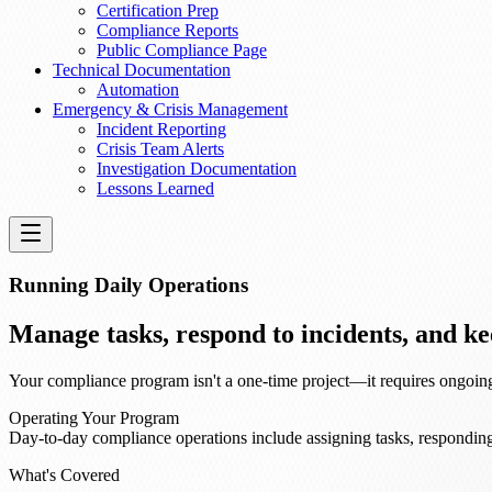
Certification Prep
Compliance Reports
Public Compliance Page
Technical Documentation
Automation
Emergency & Crisis Management
Incident Reporting
Crisis Team Alerts
Investigation Documentation
Lessons Learned
Running Daily Operations
Manage tasks, respond to incidents, and 
Your compliance program isn't a one-time project—it requires ongoing 
Operating Your Program
Day-to-day compliance operations include assigning tasks, responding
What's Covered