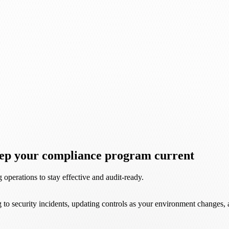
keep your compliance program current
operations to stay effective and audit-ready.
 to security incidents, updating controls as your environment changes,