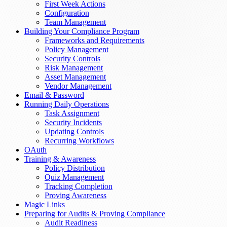
First Week Actions
Configuration
Team Management
Building Your Compliance Program
Frameworks and Requirements
Policy Management
Security Controls
Risk Management
Asset Management
Vendor Management
Email & Password
Running Daily Operations
Task Assignment
Security Incidents
Updating Controls
Recurring Workflows
OAuth
Training & Awareness
Policy Distribution
Quiz Management
Tracking Completion
Proving Awareness
Magic Links
Preparing for Audits & Proving Compliance
Audit Readiness