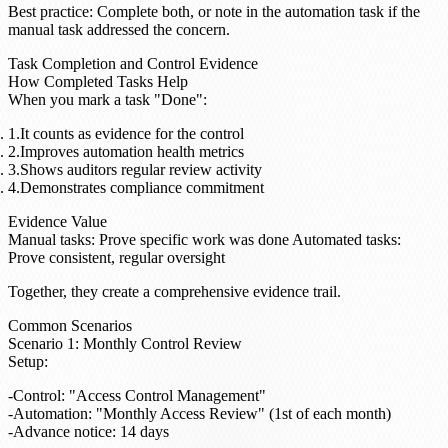
Best practice
: Complete both, or note in the automation task if the
manual task addressed the concern.
Task Completion and Control Evidence
How Completed Tasks Help
When you mark a task "Done":
It counts as evidence for the control
Improves automation health metrics
Shows auditors regular review activity
Demonstrates compliance commitment
Evidence Value
Manual tasks
: Prove specific work was done
Automated tasks
:
Prove consistent, regular oversight
Together, they create a comprehensive evidence trail.
Common Scenarios
Scenario 1: Monthly Control Review
Setup
:
Control: "Access Control Management"
Automation: "Monthly Access Review" (1st of each month)
Advance notice: 14 days