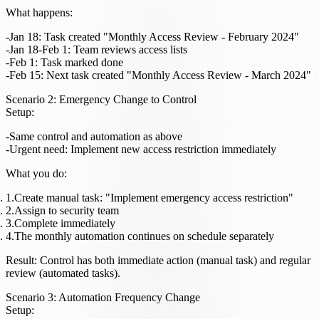
What happens
:
Jan 18: Task created "Monthly Access Review - February 2024"
Jan 18-Feb 1: Team reviews access lists
Feb 1: Task marked done
Feb 15: Next task created "Monthly Access Review - March 2024"
Scenario 2: Emergency Change to Control
Setup
:
Same control and automation as above
Urgent need: Implement new access restriction immediately
What you do
:
Create manual task: "Implement emergency access restriction"
Assign to security team
Complete immediately
The monthly automation continues on schedule separately
Result
: Control has both immediate action (manual task) and regular
review (automated tasks).
Scenario 3: Automation Frequency Change
Setup
: