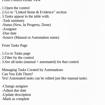
Open the control
Go to "Linked Items & Evidence" section
Tasks appear in the table with:
Task summary
Status (New, In Progress, Done)
Assignee
Due date
Source (Manual or Automation name)
From Tasks Page
Go to Tasks page
Filter by the control
See all tasks (manual + automated) for that control
Managing Tasks Created by Automations
Can You Edit Them?
Yes!
Automated tasks can be edited just like manual tasks:
Change assignee
Adjust due date
Update description
Mark as complete