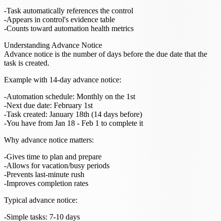
Task automatically references the control
Appears in control's evidence table
Counts toward automation health metrics
Understanding Advance Notice
Advance notice is the number of days before the due date that the
task is created.
Example with 14-day advance notice
:
Automation schedule: Monthly on the 1st
Next due date: February 1st
Task created: January 18th (14 days before)
You have from Jan 18 - Feb 1 to complete it
Why advance notice matters
:
Gives time to plan and prepare
Allows for vacation/busy periods
Prevents last-minute rush
Improves completion rates
Typical advance notice
:
Simple tasks: 7-10 days