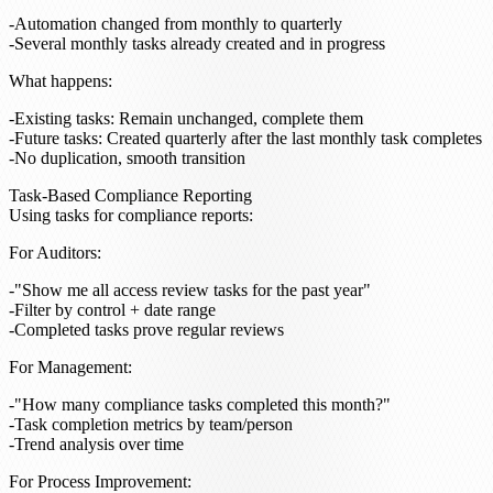
Automation changed from monthly to quarterly
Several monthly tasks already created and in progress
What happens
:
Existing tasks: Remain unchanged, complete them
Future tasks: Created quarterly after the last monthly task completes
No duplication, smooth transition
Task-Based Compliance Reporting
Using tasks for compliance reports:
For Auditors
:
"Show me all access review tasks for the past year"
Filter by control + date range
Completed tasks prove regular reviews
For Management
:
"How many compliance tasks completed this month?"
Task completion metrics by team/person
Trend analysis over time
For Process Improvement
: