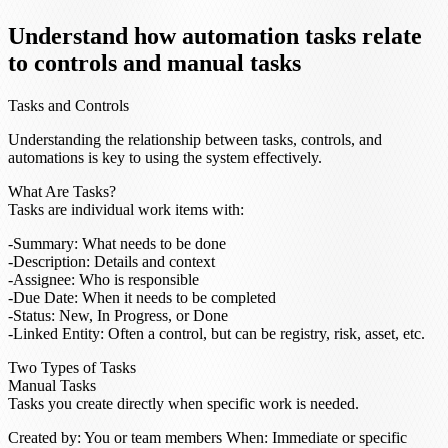
Understand how automation tasks relate
to controls and manual tasks
Tasks and Controls
Understanding the relationship between tasks, controls, and
automations is key to using the system effectively.
What Are Tasks?
Tasks are individual work items with:
Summary
: What needs to be done
Description
: Details and context
Assignee
: Who is responsible
Due Date
: When it needs to be completed
Status
: New, In Progress, or Done
Linked Entity
: Often a control, but can be registry, risk, asset, etc.
Two Types of Tasks
Manual Tasks
Tasks you create directly when specific work is needed.
Created by
: You or team members
When
: Immediate or specific