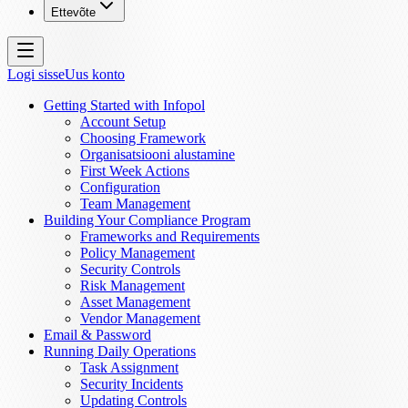
Ettevõte
Logi sisse
Uus konto
Getting Started with Infopol
Account Setup
Choosing Framework
Organisatsiooni alustamine
First Week Actions
Configuration
Team Management
Building Your Compliance Program
Frameworks and Requirements
Policy Management
Security Controls
Risk Management
Asset Management
Vendor Management
Email & Password
Running Daily Operations
Task Assignment
Security Incidents
Updating Controls