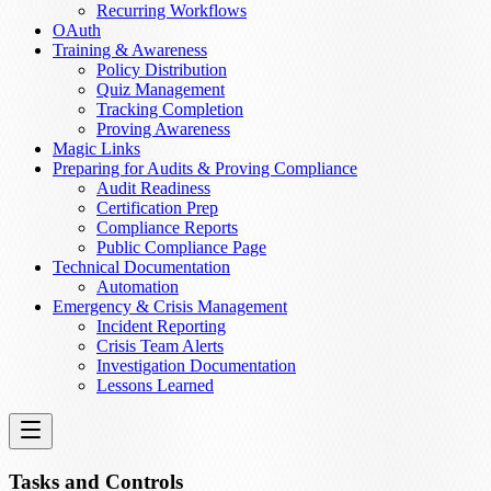
Recurring Workflows
OAuth
Training & Awareness
Policy Distribution
Quiz Management
Tracking Completion
Proving Awareness
Magic Links
Preparing for Audits & Proving Compliance
Audit Readiness
Certification Prep
Compliance Reports
Public Compliance Page
Technical Documentation
Automation
Emergency & Crisis Management
Incident Reporting
Crisis Team Alerts
Investigation Documentation
Lessons Learned
Tasks and Controls