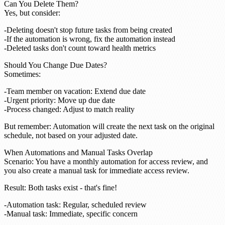
Can You Delete Them?
Yes
, but consider:
Deleting doesn't stop future tasks from being created
If the automation is wrong, fix the automation instead
Deleted tasks don't count toward health metrics
Should You Change Due Dates?
Sometimes
:
Team member on vacation: Extend due date
Urgent priority: Move up due date
Process changed: Adjust to match reality
But remember
: Automation will create the next task on the original
schedule, not based on your adjusted date.
When Automations and Manual Tasks Overlap
Scenario
: You have a monthly automation for access review, and
you also create a manual task for immediate access review.
Result
: Both tasks exist - that's fine!
Automation task: Regular, scheduled review
Manual task: Immediate, specific concern