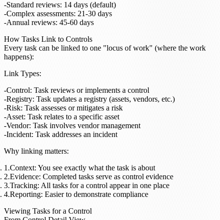
Standard reviews: 14 days (default)
Complex assessments: 21-30 days
Annual reviews: 45-60 days
How Tasks Link to Controls
Every task can be linked to one "locus of work" (where the work
happens):
Link Types
:
Control
: Task reviews or implements a control
Registry
: Task updates a registry (assets, vendors, etc.)
Risk
: Task assesses or mitigates a risk
Asset
: Task relates to a specific asset
Vendor
: Task involves vendor management
Incident
: Task addresses an incident
Why linking matters
:
Context
: You see exactly what the task is about
Evidence
: Completed tasks serve as control evidence
Tracking
: All tasks for a control appear in one place
Reporting
: Easier to demonstrate compliance
Viewing Tasks for a Control
From Control Detail View