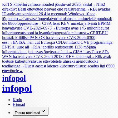
KüTS küberturvalisuse nõuded jõustuvad 2026. aastal
→
NIS2
direktiiv: Eesti ettevõtted peavad end registreerima
→
RIA avaldas
ID-tarkvara versiooni 26.4 ja meenutab Windows 10 toe
lõppemist
→
Canvase õppeplatvormi ulatuslik andmeleke puudutab
üle 8800 õppeasutuse
→
CISA lisas KEV nimekirja Ivanti EPMM
haavatavuse CVE-2026-6973
→
Euroopa avas 145 miljonit eurot
küberinnovatsiooni ja kvantkrüptograafia rahastust
→
CERT-EU
hoiatab kriitilise PAN-OS haavatavuse CVE-2026-0300
eest
→
ENISA: neli uut Euroopa CNAd liitusid CVE programmiga
ENISA juure all
→
RIA: aprillis registreeriti 1138 mõjuga
küberintsidenti ja kasvas õngitsuste hulk
→
CISA lisas Cisco SD-
WAN haavatavuse CVE-2026-20182 KEV kataloogi
→
Riik avab
toetuse küberturvalisuse ettevõtetele ühiseks arendustööks
teadlastega
→
Uuest aastast laienes küberturvalisuse seadus ligi 6500
ettevõttele
→
infopol
infopol
Kodu
Hinnad
Tasuta tööriistad