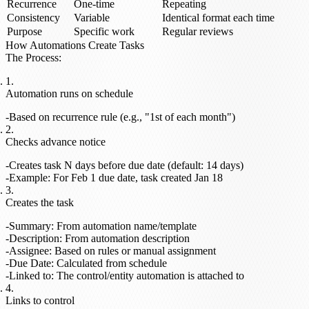
Recurrence
One-time
Repeating
Consistency
Variable
Identical format each time
Purpose
Specific work
Regular reviews
How Automations Create Tasks
The Process
:
Automation runs on schedule
Based on recurrence rule (e.g., "1st of each month")
Checks advance notice
Creates task N days before due date (default: 14 days)
Example: For Feb 1 due date, task created Jan 18
Creates the task
Summary: From automation name/template
Description: From automation description
Assignee: Based on rules or manual assignment
Due Date: Calculated from schedule
Linked to: The control/entity automation is attached to
Links to control