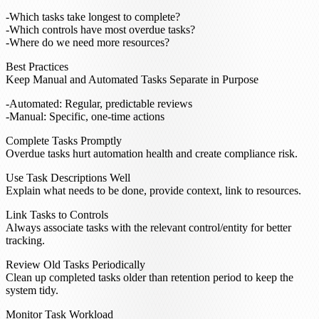
Which tasks take longest to complete?
Which controls have most overdue tasks?
Where do we need more resources?
Best Practices
Keep Manual and Automated Tasks Separate in Purpose
Automated: Regular, predictable reviews
Manual: Specific, one-time actions
Complete Tasks Promptly
Overdue tasks hurt automation health and create compliance risk.
Use Task Descriptions Well
Explain what needs to be done, provide context, link to resources.
Link Tasks to Controls
Always associate tasks with the relevant control/entity for better
tracking.
Review Old Tasks Periodically
Clean up completed tasks older than retention period to keep the
system tidy.
Monitor Task Workload