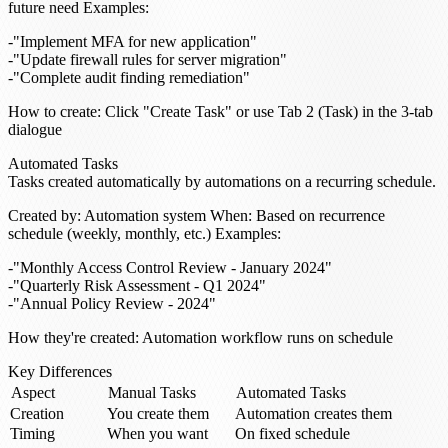
future need
Examples
:
"Implement MFA for new application"
"Update firewall rules for server migration"
"Complete audit finding remediation"
How to create
: Click "Create Task" or use Tab 2 (Task) in the 3-tab
dialogue
Automated Tasks
Tasks created automatically by automations on a recurring schedule.
Created by
: Automation system
When
: Based on recurrence
schedule (weekly, monthly, etc.)
Examples
:
"Monthly Access Control Review - January 2024"
"Quarterly Risk Assessment - Q1 2024"
"Annual Policy Review - 2024"
How they're created
: Automation workflow runs on schedule
Key Differences
Aspect
Manual Tasks
Automated Tasks
Creation
You create them
Automation creates them
Timing
When you want
On fixed schedule