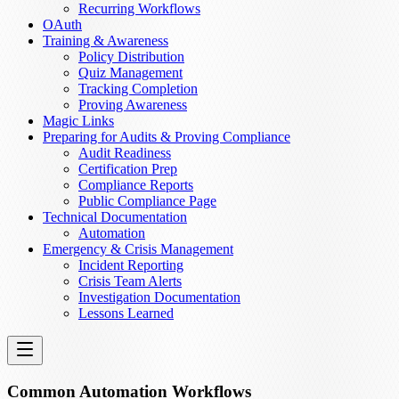
Recurring Workflows
OAuth
Training & Awareness
Policy Distribution
Quiz Management
Tracking Completion
Proving Awareness
Magic Links
Preparing for Audits & Proving Compliance
Audit Readiness
Certification Prep
Compliance Reports
Public Compliance Page
Technical Documentation
Automation
Emergency & Crisis Management
Incident Reporting
Crisis Team Alerts
Investigation Documentation
Lessons Learned
Common Automation Workflows