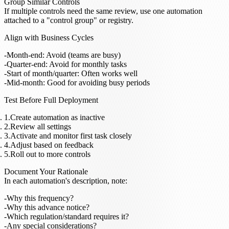
Group Similar Controls
If multiple controls need the same review, use one automation
attached to a "control group" or registry.
Align with Business Cycles
Month-end: Avoid (teams are busy)
Quarter-end: Avoid for monthly tasks
Start of month/quarter: Often works well
Mid-month: Good for avoiding busy periods
Test Before Full Deployment
Create automation as inactive
Review all settings
Activate and monitor first task closely
Adjust based on feedback
Roll out to more controls
Document Your Rationale
In each automation's description, note:
Why this frequency?
Why this advance notice?
Which regulation/standard requires it?
Any special considerations?