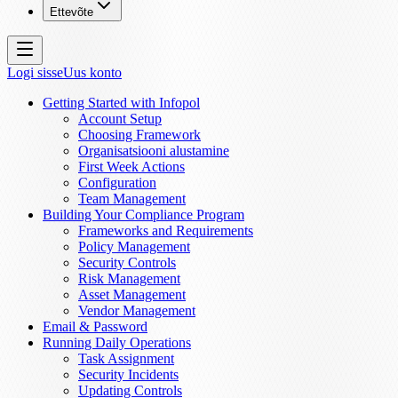
Ettevõte
Logi sisse
Uus konto
Getting Started with Infopol
Account Setup
Choosing Framework
Organisatsiooni alustamine
First Week Actions
Configuration
Team Management
Building Your Compliance Program
Frameworks and Requirements
Policy Management
Security Controls
Risk Management
Asset Management
Vendor Management
Email & Password
Running Daily Operations
Task Assignment
Security Incidents
Updating Controls