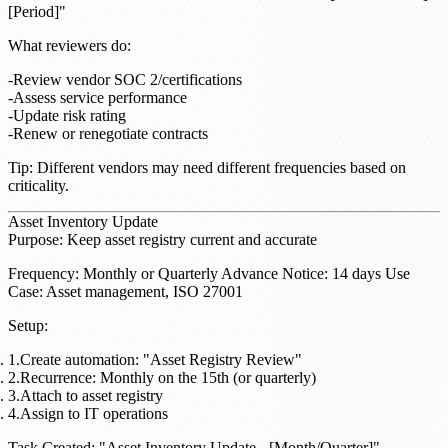
[Period]"
What reviewers do
:
Review vendor SOC 2/certifications
Assess service performance
Update risk rating
Renew or renegotiate contracts
Tip
: Different vendors may need different frequencies based on
criticality.
Asset Inventory Update
Purpose
: Keep asset registry current and accurate
Frequency
: Monthly or Quarterly
Advance Notice
: 14 days
Use
Case
: Asset management, ISO 27001
Setup
:
Create automation: "Asset Registry Review"
Recurrence: Monthly on the 15th (or quarterly)
Attach to asset registry
Assign to IT operations
Task Created
: "Asset Inventory Update - [Month/Quarter]"