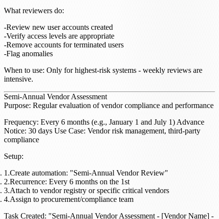
What reviewers do
:
Review new user accounts created
Verify access levels are appropriate
Remove accounts for terminated users
Flag anomalies
When to use
: Only for highest-risk systems - weekly reviews are
intensive.
Semi-Annual Vendor Assessment
Purpose
: Regular evaluation of vendor compliance and performance
Frequency
: Every 6 months (e.g., January 1 and July 1)
Advance
Notice
: 30 days
Use Case
: Vendor risk management, third-party
compliance
Setup
:
Create automation: "Semi-Annual Vendor Review"
Recurrence: Every 6 months on the 1st
Attach to vendor registry or specific critical vendors
Assign to procurement/compliance team
Task Created
: "Semi-Annual Vendor Assessment - [Vendor Name] -