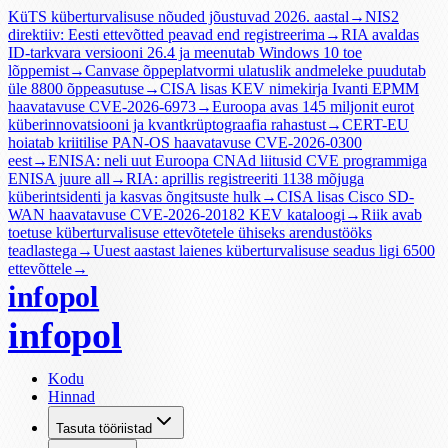
KüTS küberturvalisuse nõuded jõustuvad 2026. aastal
→
NIS2
direktiiv: Eesti ettevõtted peavad end registreerima
→
RIA avaldas
ID-tarkvara versiooni 26.4 ja meenutab Windows 10 toe
lõppemist
→
Canvase õppeplatvormi ulatuslik andmeleke puudutab
üle 8800 õppeasutuse
→
CISA lisas KEV nimekirja Ivanti EPMM
haavatavuse CVE-2026-6973
→
Euroopa avas 145 miljonit eurot
küberinnovatsiooni ja kvantkrüptograafia rahastust
→
CERT-EU
hoiatab kriitilise PAN-OS haavatavuse CVE-2026-0300
eest
→
ENISA: neli uut Euroopa CNAd liitusid CVE programmiga
ENISA juure all
→
RIA: aprillis registreeriti 1138 mõjuga
küberintsidenti ja kasvas õngitsuste hulk
→
CISA lisas Cisco SD-
WAN haavatavuse CVE-2026-20182 KEV kataloogi
→
Riik avab
toetuse küberturvalisuse ettevõtetele ühiseks arendustööks
teadlastega
→
Uuest aastast laienes küberturvalisuse seadus ligi 6500
ettevõttele
→
infopol
infopol
Kodu
Hinnad
Tasuta tööriistad