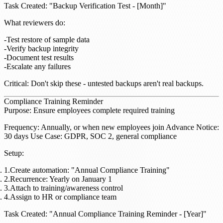
Task Created
: "Backup Verification Test - [Month]"
What reviewers do
:
Test restore of sample data
Verify backup integrity
Document test results
Escalate any failures
Critical
: Don't skip these - untested backups aren't real backups.
Compliance Training Reminder
Purpose
: Ensure employees complete required training
Frequency
: Annually, or when new employees join
Advance Notice
:
30 days
Use Case
: GDPR, SOC 2, general compliance
Setup
:
Create automation: "Annual Compliance Training"
Recurrence: Yearly on January 1
Attach to training/awareness control
Assign to HR or compliance team
Task Created
: "Annual Compliance Training Reminder - [Year]"