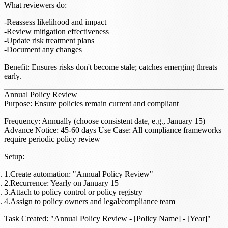
What reviewers do
:
Reassess likelihood and impact
Review mitigation effectiveness
Update risk treatment plans
Document any changes
Benefit
: Ensures risks don't become stale; catches emerging threats
early.
Annual Policy Review
Purpose
: Ensure policies remain current and compliant
Frequency
: Annually (choose consistent date, e.g., January 15)
Advance Notice
: 45-60 days
Use Case
: All compliance frameworks
require periodic policy review
Setup
:
Create automation: "Annual Policy Review"
Recurrence: Yearly on January 15
Attach to policy control or policy registry
Assign to policy owners and legal/compliance team
Task Created
: "Annual Policy Review - [Policy Name] - [Year]"