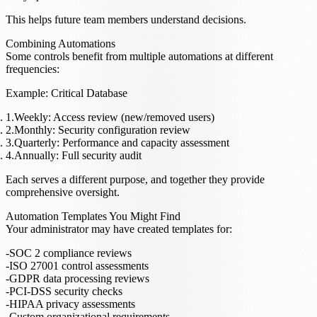
This helps future team members understand decisions.
Combining Automations
Some controls benefit from multiple automations at different
frequencies:
Example: Critical Database
Weekly
: Access review (new/removed users)
Monthly
: Security configuration review
Quarterly
: Performance and capacity assessment
Annually
: Full security audit
Each serves a different purpose, and together they provide
comprehensive oversight.
Automation Templates You Might Find
Your administrator may have created templates for:
SOC 2 compliance reviews
ISO 27001 control assessments
GDPR data processing reviews
PCI-DSS security checks
HIPAA privacy assessments
Custom organizational requirements