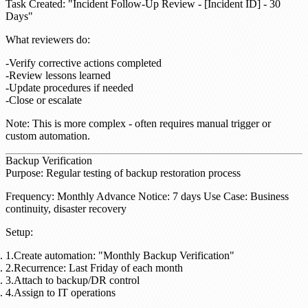
Task Created
: "Incident Follow-Up Review - [Incident ID] - 30
Days"
What reviewers do
:
Verify corrective actions completed
Review lessons learned
Update procedures if needed
Close or escalate
Note
: This is more complex - often requires manual trigger or
custom automation.
Backup Verification
Purpose
: Regular testing of backup restoration process
Frequency
: Monthly
Advance Notice
: 7 days
Use Case
: Business
continuity, disaster recovery
Setup
:
Create automation: "Monthly Backup Verification"
Recurrence: Last Friday of each month
Attach to backup/DR control
Assign to IT operations