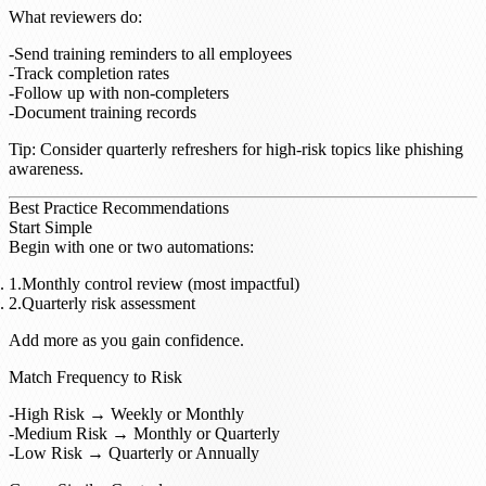
What reviewers do
:
Send training reminders to all employees
Track completion rates
Follow up with non-completers
Document training records
Tip
: Consider quarterly refreshers for high-risk topics like phishing
awareness.
Best Practice Recommendations
Start Simple
Begin with one or two automations:
Monthly control review (most impactful)
Quarterly risk assessment
Add more as you gain confidence.
Match Frequency to Risk
High Risk → Weekly or Monthly
Medium Risk → Monthly or Quarterly
Low Risk → Quarterly or Annually