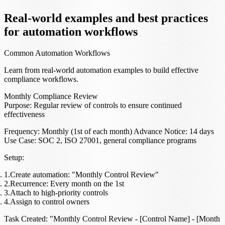
Real-world examples and best practices
for automation workflows
Common Automation Workflows
Learn from real-world automation examples to build effective
compliance workflows.
Monthly Compliance Review
Purpose
: Regular review of controls to ensure continued
effectiveness
Frequency
: Monthly (1st of each month)
Advance Notice
: 14 days
Use Case
: SOC 2, ISO 27001, general compliance programs
Setup
:
Create automation: "Monthly Control Review"
Recurrence: Every month on the 1st
Attach to high-priority controls
Assign to control owners
Task Created
: "Monthly Control Review - [Control Name] - [Month