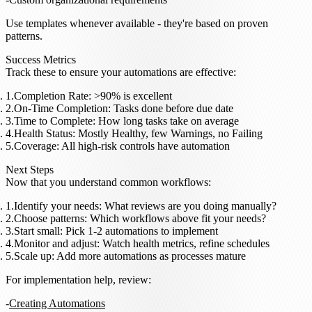
Use templates whenever available - they're based on proven
patterns.
Success Metrics
Track these to ensure your automations are effective:
Completion Rate
: >90% is excellent
On-Time Completion
: Tasks done before due date
Time to Complete
: How long tasks take on average
Health Status
: Mostly Healthy, few Warnings, no Failing
Coverage
: All high-risk controls have automation
Next Steps
Now that you understand common workflows:
Identify your needs
: What reviews are you doing manually?
Choose patterns
: Which workflows above fit your needs?
Start small
: Pick 1-2 automations to implement
Monitor and adjust
: Watch health metrics, refine schedules
Scale up
: Add more automations as processes mature
For implementation help, review:
Creating Automations