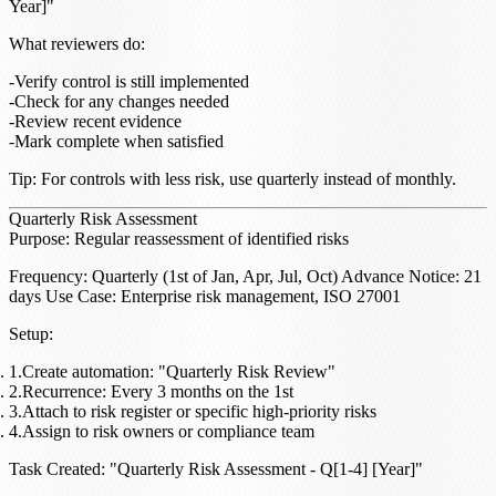
Year]"
What reviewers do
:
Verify control is still implemented
Check for any changes needed
Review recent evidence
Mark complete when satisfied
Tip
: For controls with less risk, use quarterly instead of monthly.
Quarterly Risk Assessment
Purpose
: Regular reassessment of identified risks
Frequency
: Quarterly (1st of Jan, Apr, Jul, Oct)
Advance Notice
: 21
days
Use Case
: Enterprise risk management, ISO 27001
Setup
:
Create automation: "Quarterly Risk Review"
Recurrence: Every 3 months on the 1st
Attach to risk register or specific high-priority risks
Assign to risk owners or compliance team
Task Created
: "Quarterly Risk Assessment - Q[1-4] [Year]"