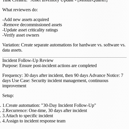
What reviewers do
:
Add new assets acquired
Remove decommissioned assets
Update asset criticality ratings
Verify asset owners
Variation
: Create separate automations for hardware vs. software vs.
data assets.
Incident Follow-Up Review
Purpose
: Ensure post-incident actions are completed
Frequency
: 30 days after incident, then 90 days
Advance Notice
: 7
days
Use Case
: Security incident management, continuous
improvement
Setup
:
Create automation: "30-Day Incident Follow-Up"
Recurrence: One-time, 30 days after incident
Attach to specific incident
Assign to incident response team