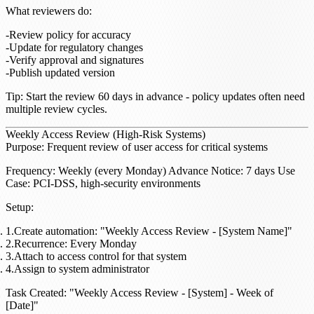
What reviewers do
:
Review policy for accuracy
Update for regulatory changes
Verify approval and signatures
Publish updated version
Tip
: Start the review 60 days in advance - policy updates often need
multiple review cycles.
Weekly Access Review (High-Risk Systems)
Purpose
: Frequent review of user access for critical systems
Frequency
: Weekly (every Monday)
Advance Notice
: 7 days
Use
Case
: PCI-DSS, high-security environments
Setup
:
Create automation: "Weekly Access Review - [System Name]"
Recurrence: Every Monday
Attach to access control for that system
Assign to system administrator
Task Created
: "Weekly Access Review - [System] - Week of
[Date]"