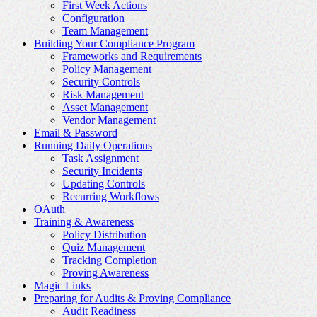
First Week Actions
Configuration
Team Management
Building Your Compliance Program
Frameworks and Requirements
Policy Management
Security Controls
Risk Management
Asset Management
Vendor Management
Email & Password
Running Daily Operations
Task Assignment
Security Incidents
Updating Controls
Recurring Workflows
OAuth
Training & Awareness
Policy Distribution
Quiz Management
Tracking Completion
Proving Awareness
Magic Links
Preparing for Audits & Proving Compliance
Audit Readiness