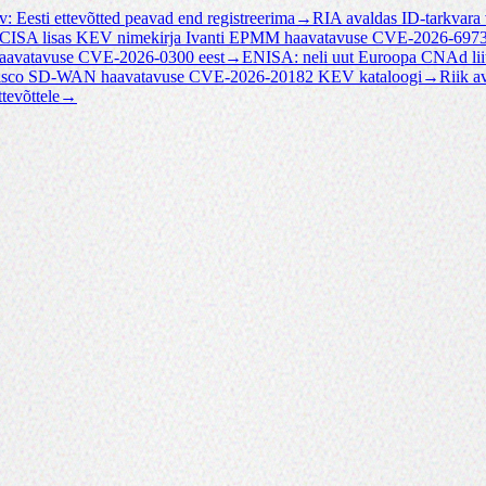
v: Eesti ettevõtted peavad end registreerima
→
RIA avaldas ID-tarkvara
CISA lisas KEV nimekirja Ivanti EPMM haavatavuse CVE-2026-697
haavatavuse CVE-2026-0300 eest
→
ENISA: neli uut Euroopa CNAd lii
Cisco SD-WAN haavatavuse CVE-2026-20182 KEV kataloogi
→
Riik a
tevõttele
→