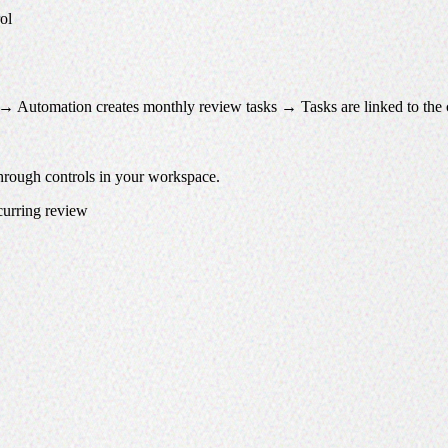
ol
 → Automation creates monthly review tasks → Tasks are linked to the 
through controls in your workspace.
ecurring review