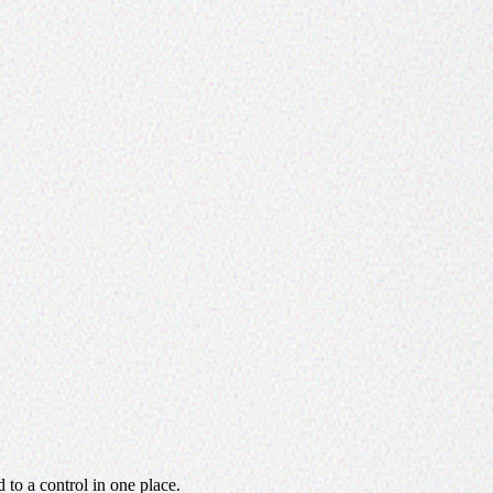
d to a control in one place.