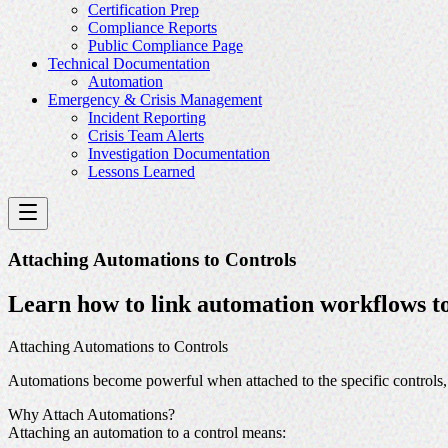
Certification Prep
Compliance Reports
Public Compliance Page
Technical Documentation
Automation
Emergency & Crisis Management
Incident Reporting
Crisis Team Alerts
Investigation Documentation
Lessons Learned
Attaching Automations to Controls
Learn how to link automation workflows to 
Attaching Automations to Controls
Automations become powerful when attached to the specific controls, r
Why Attach Automations?
Attaching an automation to a control means: