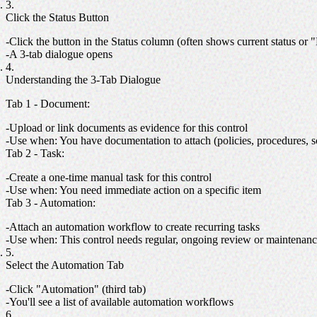
Click the Status Button
Click the button in the Status column (often shows current status or "F
A 3-tab dialogue opens
Understanding the 3-Tab Dialogue
Tab 1 - Document
:
Upload or link documents as evidence for this control
Use when: You have documentation to attach (policies, procedures, s
Tab 2 - Task
:
Create a one-time manual task for this control
Use when: You need immediate action on a specific item
Tab 3 - Automation
:
Attach an automation workflow to create recurring tasks
Use when: This control needs regular, ongoing review or maintenan
Select the Automation Tab
Click "Automation" (third tab)
You'll see a list of available automation workflows