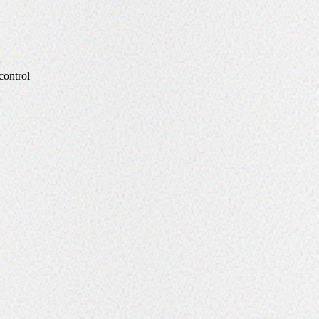
control