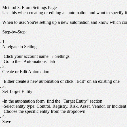
Method 3: From Settings Page
Use this when creating or editing an automation and want to specify its
When to use
: You're setting up a new automation and know which cont
Step-by-Step
:
Navigate to Settings
Click your account name → Settings
Go to the "Automations" tab
Create or Edit Automation
Either create a new automation or click "Edit" on an existing one
Set Target Entity
In the automation form, find the "Target Entity" section
Select entity type: Control, Registry, Risk, Asset, Vendor, or Incident
Choose the specific entity from the dropdown
Save