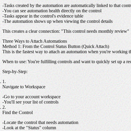
Tasks created by the automation are automatically linked to that contr
You can see automation health directly on the control
Tasks appear in the control's evidence table
The automation shows up when viewing the control details
This creates a clear connection
: "This control needs monthly review"
Three Ways to Attach Automations
Method 1: From the Control Status Button (Quick Attach)
This is the fastest way to attach an automation when you're working 
When to use
: You're fulfilling controls and want to quickly set up a r
Step-by-Step
:
Navigate to Workspace
Go to your account workspace
You'll see your list of controls
Find the Control
Locate the control that needs automation
Look at the "Status" column