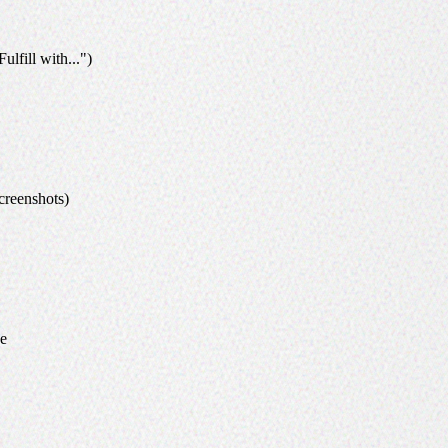
ulfill with...")
creenshots)
ce