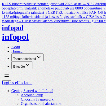
KüTS küberturvalisuse nõuded jõustuvad 2026. aastal
→
NIS2 direktii
õppeplatvormi ulatuslik andmeleke puudutab üle 8800 õppeasutuse
→
kvantkrüptograafia rahastust
→
CERT-EU hoiatab kriitilise PAN-OS 
1138 mõjuga küberintsidenti ja kasvas õngitsuste hulk
→
CISA lisas 
teadlastega
→
Uuest aastast laienes küberturvalisuse seadus ligi 6500 et
infopol
infopol
Kodu
Hinnad
Tasuta tööriistad
Ettevõte
Logi sisse
Uus konto
Getting Started with Infopol
Account Setup
Choosing Framework
Organisatsiooni alustamine