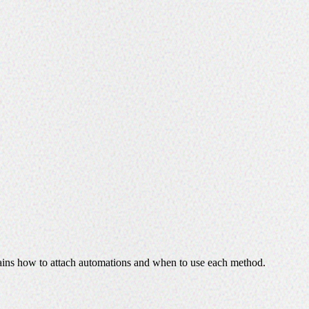
plains how to attach automations and when to use each method.