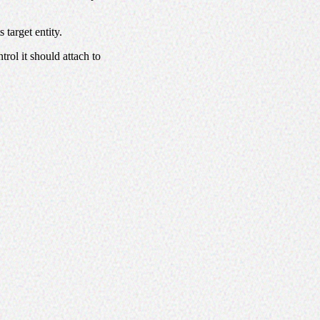
 target entity.
rol it should attach to