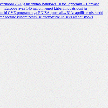
 versiooni 26.4 ja meenutab Windows 10 toe lõppemist
→
Canvase
3
→
Euroopa avas 145 miljonit eurot küberinnovatsiooni ja
tusid CVE programmiga ENISA juure all
→
RIA: aprillis registreeriti
vab toetuse küberturvalisuse ettevõtetele ühiseks arendustööks