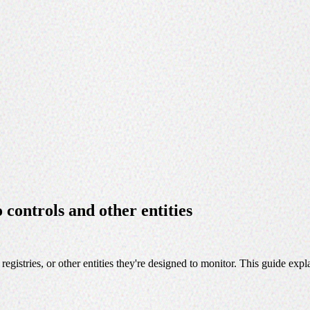
controls and other entities
egistries, or other entities they're designed to monitor. This guide ex