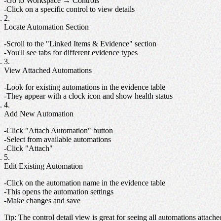
Go to Workspace → Controls
Click on a specific control to view details
Locate Automation Section
Scroll to the "Linked Items & Evidence" section
You'll see tabs for different evidence types
View Attached Automations
Look for existing automations in the evidence table
They appear with a clock icon and show health status
Add New Automation
Click "Attach Automation" button
Select from available automations
Click "Attach"
Edit Existing Automation
Click on the automation name in the evidence table
This opens the automation settings
Make changes and save
Tip
: The control detail view is great for seeing all automations attache