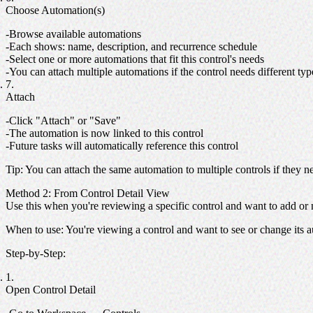
Choose Automation(s)
Browse available automations
Each shows: name, description, and recurrence schedule
Select one or more automations that fit this control's needs
You can attach multiple automations if the control needs different ty
Attach
Click "Attach" or "Save"
The automation is now linked to this control
Future tasks will automatically reference this control
Tip
: You can attach the same automation to multiple controls if they 
Method 2: From Control Detail View
Use this when you're reviewing a specific control and want to add or
When to use
: You're viewing a control and want to see or change its 
Step-by-Step
:
Open Control Detail