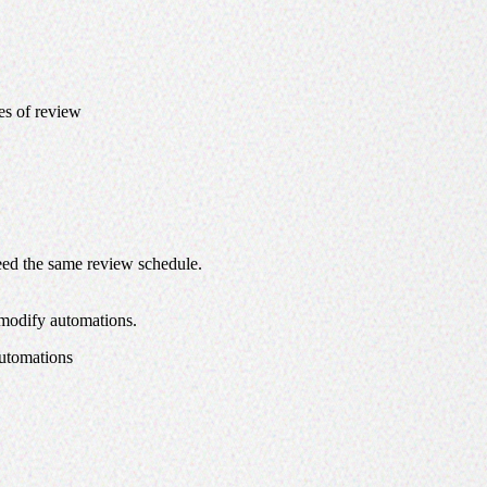
pes of review
need the same review schedule.
 modify automations.
automations